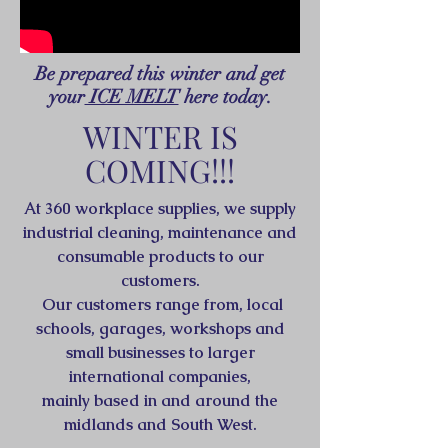
Be prepared this winter and get
your
ICE MELT
here today.
WINTER IS
COMING!!!
At 360 workplace supplies, we supply
industrial cleaning, maintenance and
consumable products to our
customers.
Our customers range from, local
schools, garages, workshops and
small businesses to larger
international companies,
mainly based in and around the
midlands and South West.