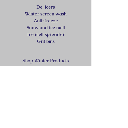
De-icers
Winter screen wash
Anti-freeze
Snow and ice melt
Ice melt spreader
Grit bins
Shop Winter Products
sales@360workplacesupplies.co.uk
07484872594
HEAD OFFICE &
WAREHOUSE/DISTRIBUTION
-
Haddonsacre Business Centre.