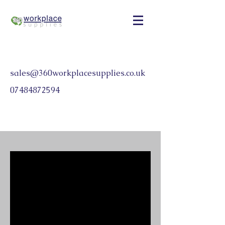
sales@360workplacesupplies.co.uk
07484872594