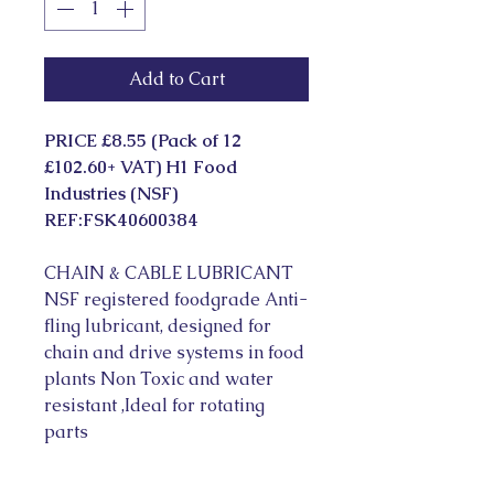
Add to Cart
PRICE £8.55 (Pack of 12 
£102.60+ VAT) H1 Food 
Industries (NSF) 
REF:FSK40600384
CHAIN & CABLE LUBRICANT 
NSF registered foodgrade Anti-
fling lubricant, designed for 
chain and drive systems in food 
plants Non Toxic and water 
resistant ,Ideal for rotating 
parts