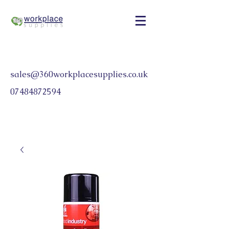
sales@360workplacesupplies.co.uk
07484872594