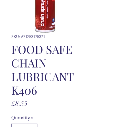
SKU: 671253175371
FOOD SAFE
CHAIN
LUBRICANT
K406
Price
£8.55
Quantity
*